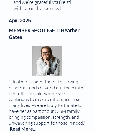
and we’re grateful you’re still
with us on the journey!
April 2025
MEMBER SPOTLIGHT: Heather
Gates
"Heather’s commitment to serving
others extends beyond our team into
her full-time role, where she
continues to make a difference in so
many lives. We are truly fortunate to
have her as part of our CISM family,
bringing compassion, strength, and
unwavering support to those in need."
Read More...