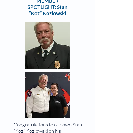
MEMBER
SPOTLIGHT: Stan
“Koz” Kozlowski
Congratulations to our own Stan
“Koz” Kozlowski on his