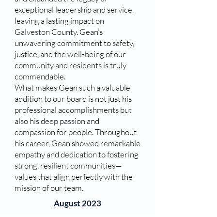
exceptional leadership and service,
leaving a lasting impact on
Galveston County. Gean’s
unwavering commitment to safety,
justice, and the well-being of our
community and residents is truly
commendable.
What makes Gean such a valuable
addition to our board is not just his
professional accomplishments but
also his deep passion and
compassion for people. Throughout
his career, Gean showed remarkable
empathy and dedication to fostering
strong, resilient communities—
values that align perfectly with the
mission of our team.
August 2023