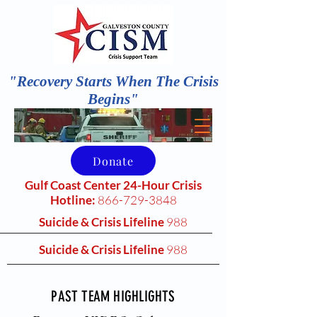
"Recovery Starts When The Crisis
Begins"
Donate
Gulf Coast Center 24-Hour Crisis
Hotline:
866-729-3848
Suicide & Crisis Lifeline
988
Suicide & Crisis Lifeline
988
PAST TEAM HIGHLIGHTS