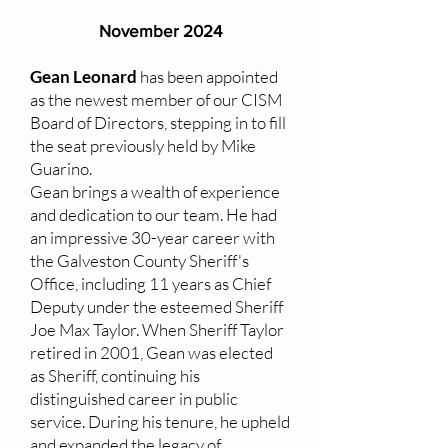
November 2024​
Gean Leonard
has been appointed
as the newest member of our CISM
Board of Directors, stepping in to fill
the seat previously held by Mike
Guarino.
Gean brings a wealth of experience
and dedication to our team. He had
an impressive 30-year career with
the Galveston County Sheriff's
Office, including 11 years as Chief
Deputy under the esteemed Sheriff
Joe Max Taylor. When Sheriff Taylor
retired in 2001, Gean was elected
as Sheriff, continuing his
distinguished career in public
service. During his tenure, he upheld
and expanded the legacy of