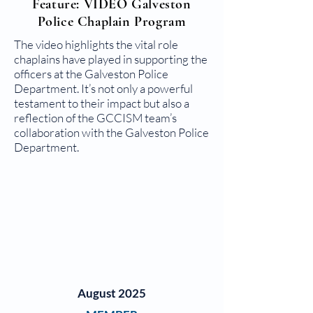
Feature: VIDEO Galveston
Police Chaplain Program
The video highlights the vital role
chaplains have played in supporting the
officers at the Galveston Police
Department. It’s not only a powerful
testament to their impact but also a
reflection of the GCCISM team’s
collaboration with the Galveston Police
Department.
August 2025