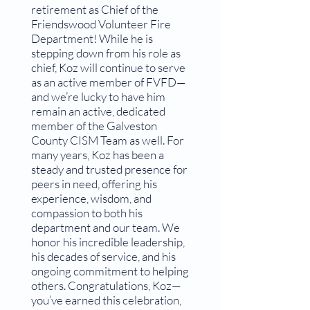
retirement as Chief of the
Friendswood Volunteer Fire
Department! While he is
stepping down from his role as
chief, Koz will continue to serve
as an active member of FVFD—
and we’re lucky to have him
remain an active, dedicated
member of the Galveston
County CISM Team as well. For
many years, Koz has been a
steady and trusted presence for
peers in need, offering his
experience, wisdom, and
compassion to both his
department and our team. We
honor his incredible leadership,
his decades of service, and his
ongoing commitment to helping
others. Congratulations, Koz—
you’ve earned this celebration,