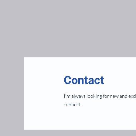
Contact
I'm always looking for new and exci
connect.