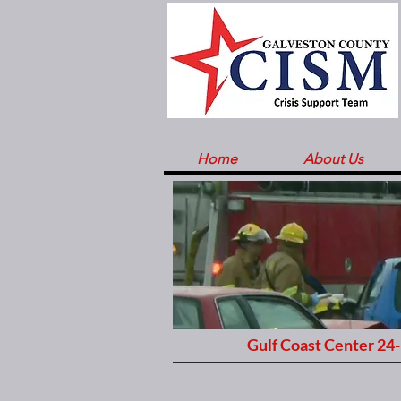
Home
About Us
Gulf Coast Center 24-