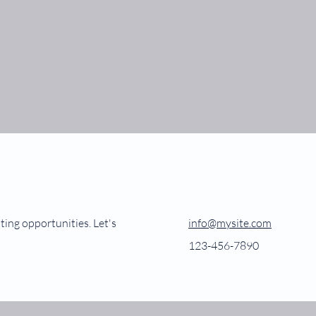
ting opportunities. Let's
info@mysite.com
123-456-7890