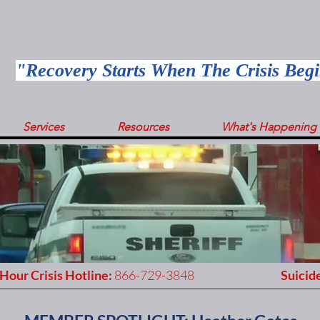
"Recovery Starts When The Crisis Beg
Services
Resources
What's Happening
Hour Crisis Hotline:
866-729-3848
Suicide