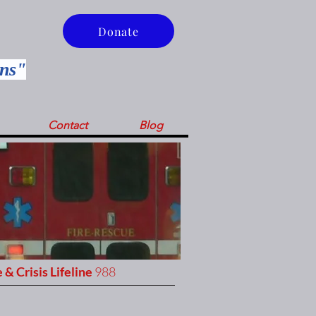
Donate
ins"
Contact
Blog
 & Crisis Lifeline
988