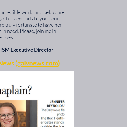
 incredible work, and below are
ng others extends beyond our
re truly fortunate to have her
in need. Please, join me in
e does!
ISM Executive Director
News (
galvnews.com
)