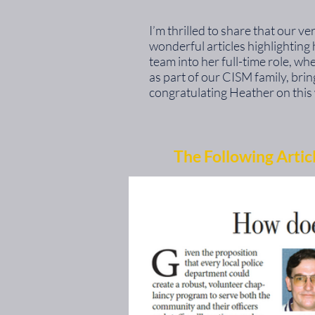
I’m thrilled to share that our 
wonderful articles highlightin
team into her full-time role, wh
as part of our CISM family, bri
congratulating Heather on this 
The Following Artic