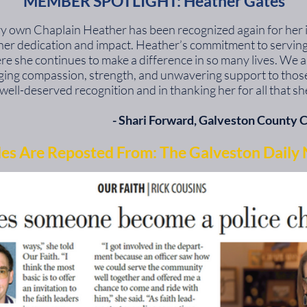
MEMBER SPOTLIGHT: Heather Gates
very own Chaplain Heather has been recognized again for her
g her dedication and impact. Heather’s commitment to servi
ere she continues to make a difference in so many lives. We a
nging compassion, strength, and unwavering support to those 
well-deserved recognition and in thanking her for all that sh
​- Shari Forward,
Galveston County C
les Are Reposted From: The Galveston Daily 