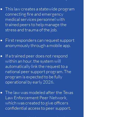
This law creates a statewide program
connecting fire and emergency
medical services personnel with
trained peers to help manage the
stress and trauma of the job.
First responders can request support
anonymously through a mobile app.
If a trained peer does not respond
within an hour, the system will
automatically link the request to a
national peer support program. The
program is expected to be fully
operational by early 2026.
The law was modeled after the Texas
Law Enforcement Peer Network,
which was created to give officers
confidential access to peer support.