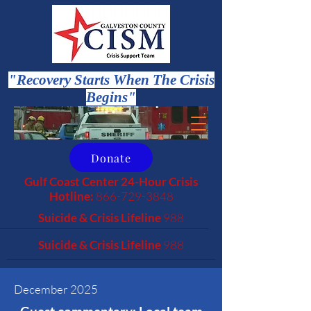
"Recovery Starts When The Crisis
Begins"
Donate
Gulf Coast Center 24-Hour Crisis
Hotline:
866-729-3848
Suicide & Crisis Lifeline
988
Suicide & Crisis Lifeline
988
December 2025