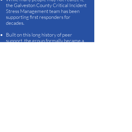
the Galveston County Critical Incident
Stress Management team has been
supporting first responders for
decades.
Built on this long history of peer
support, the group formally became a
nonprofit organization in August 2022,
ensuring its mission could continue and
expand for years to come.
Over the years, team members —
alongside local mental health
professionals from the Gulf Coast
Center — have been specifically
requested to assist at many tragic and
traumatic events in Galveston County
and beyond, most of which readers
would recognize from media coverage.
These are the kinds of events that
prompt tears or head-shaking disbelief