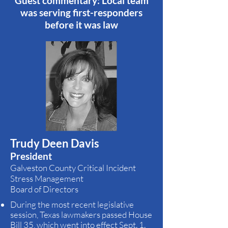
Guest commentary: Local team
was serving first-responders
before it was law
Trudy Deen Davis
President
Galveston County Critical Incident
Stress Management
Board of Directors
During the most recent legislative
session, Texas lawmakers passed House
Bill 35, which went into effect Sept. 1.