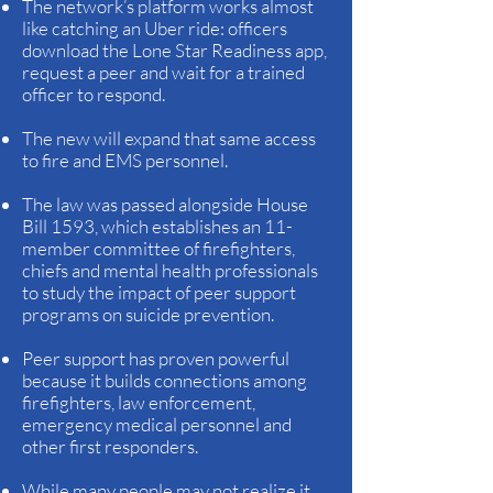
The network’s platform works almost
like catching an Uber ride: officers
download the Lone Star Readiness app,
request a peer and wait for a trained
officer to respond.
The new will expand that same access
to fire and EMS personnel.
The law was passed alongside House
Bill 1593, which establishes an 11-
member committee of firefighters,
chiefs and mental health professionals
to study the impact of peer support
programs on suicide prevention.
Peer support has proven powerful
because it builds connections among
firefighters, law enforcement,
emergency medical personnel and
other first responders.
While many people may not realize it,