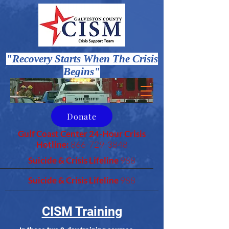
"Recovery Starts When The Crisis
Begins"
Donate
Gulf Coast Center 24-Hour Crisis
Hotline:
866-729-3848
Suicide & Crisis Lifeline
988
Suicide & Crisis Lifeline
988
CISM Training