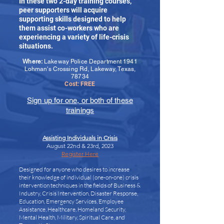
In these two 2-day training courses,
peer supporters will acquire
supporting skills designed to help
them assist co-workers who are
experiencing a variety of life-crisis
situations.
Where:
Lakeway Police Department 1941
Lohman's Crossing Rd, Lakeway, Texas,
78734
Cost: FREE
Sign up for one, or both of these
trainings
Assisting Individuals in Crisis
August 22nd & 23rd, 2023
Register Here
Designed for anyone who desires to increase
their knowledge of individual (one-on-one) crisis
intervention techniques in the fields of Business &
Industry, Crisis Intervention, Disaster Response,
Education, Emergency Services, Employee
Assistance, Healthcare, Homeland Security,
Mental Health, Military, Spiritual Care, and