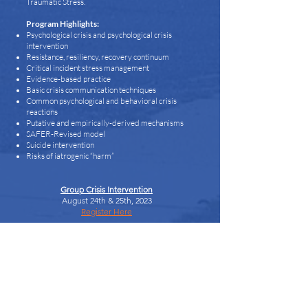
Traumatic Stress.
Program Highlights:
Psychological crisis and psychological crisis
intervention
Resistance, resiliency, recovery continuum
Critical incident stress management
Evidence-based practice
Basic crisis communication techniques
Common psychological and behavioral crisis
reactions
Putative and empirically-derived mechanisms
SAFER-Revised model
Suicide intervention
Risks of iatrogenic “harm”
Group Crisis Intervention
August 24th & 25th, 2023
Register Here
Designed to present the core elements of a
comprehensive, systematic and multi-component
crisis intervention curriculum, the Group Crisis
Intervention course will prepare participants to
understand a wide range of crisis intervention
services. Fundamentals of Critical Incident Stress
Management (CISM) will be outlined and